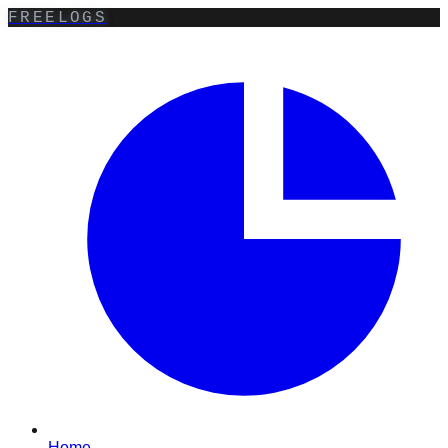
FREELOGS
Home