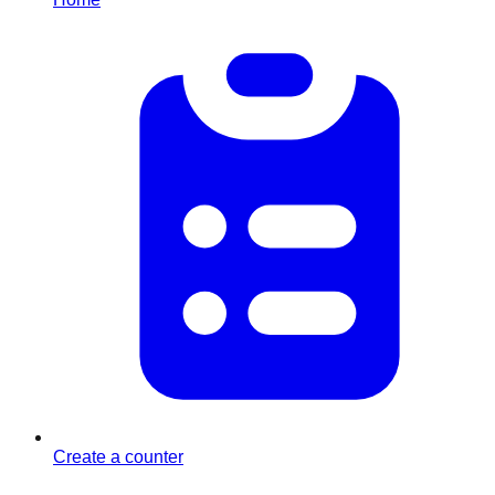
Create a counter