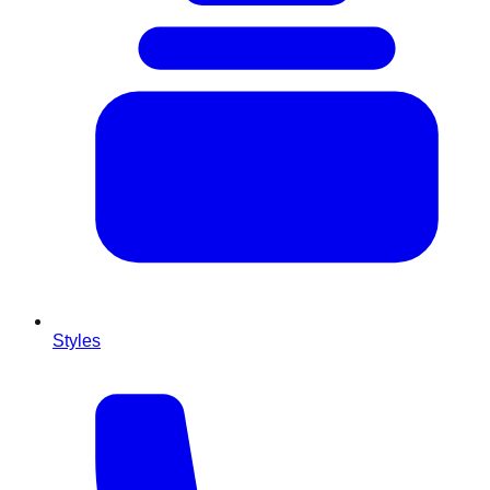
Styles