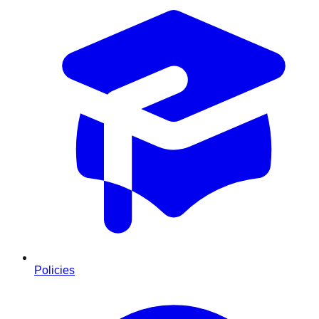
Policies