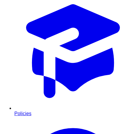
Policies