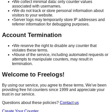
•
We collect minimal data: only counter values
associated with usernames.
•
We do not track or store personal information about
visitors to your website.
•
Server logs may temporarily store IP addresses and
referrer information for debugging purposes.
Account Termination
•
We reserve the right to disable any counter that
violates these terms.
•
Abuse of the service, including automated requests or
attempts to manipulate counters, may result in
termination.
Welcome to Freelogs!
By using our service, you agree to these terms. We've been
providing free hit counters since 1999 and appreciate your
trust in our service.
Questions about these policies?
Contact us
Create Your Counter