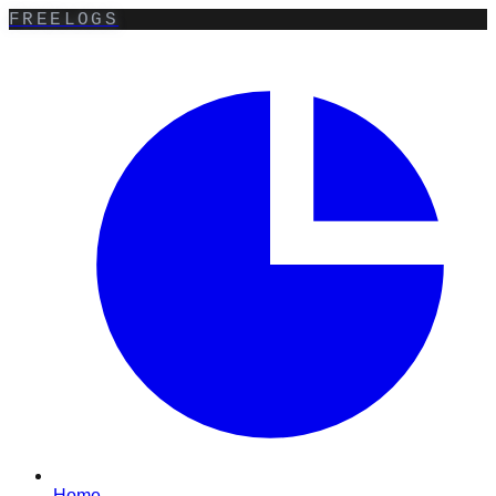
FREELOGS
Home