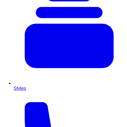
Styles