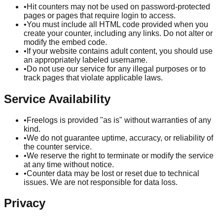
•
Hit counters may not be used on password-protected
pages or pages that require login to access.
•
You must include all HTML code provided when you
create your counter, including any links. Do not alter or
modify the embed code.
•
If your website contains adult content, you should use
an appropriately labeled username.
•
Do not use our service for any illegal purposes or to
track pages that violate applicable laws.
Service Availability
•
Freelogs is provided "as is" without warranties of any
kind.
•
We do not guarantee uptime, accuracy, or reliability of
the counter service.
•
We reserve the right to terminate or modify the service
at any time without notice.
•
Counter data may be lost or reset due to technical
issues. We are not responsible for data loss.
Privacy