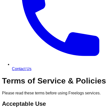
Contact Us
Terms of Service & Policies
Please read these terms before using Freelogs services.
Acceptable Use