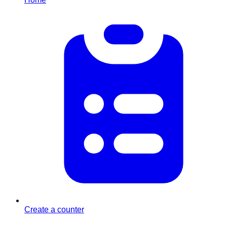
Create a counter