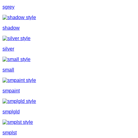
sgrey
shadow
silver
small
smpaint
smplgld
smplst