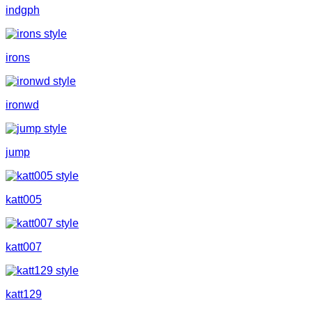
indgph
irons
ironwd
jump
katt005
katt007
katt129