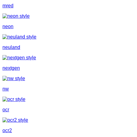
mred
neon
neuland
nextgen
nw
ocr
ocr2