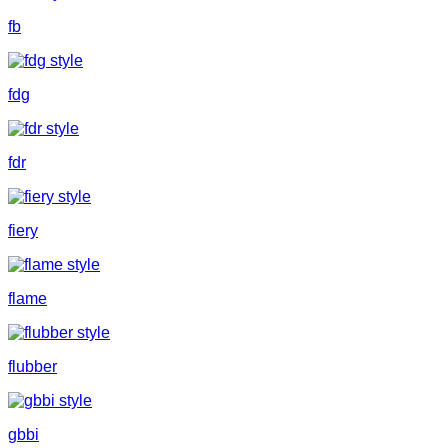
fb
fdg
fdr
fiery
flame
flubber
gbbi