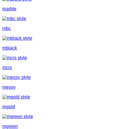
marble
mbc
mblack
mcis
messy
mgold
mgreen