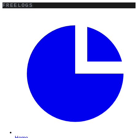
FREELOGS
Home