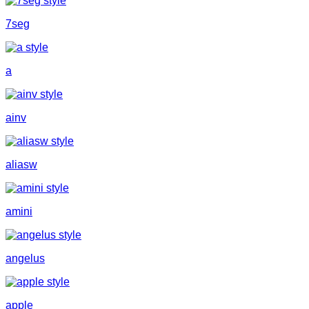
7seg
a
ainv
aliasw
amini
angelus
apple