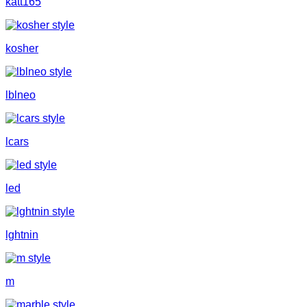
katt165
kosher
lblneo
lcars
led
lghtnin
m