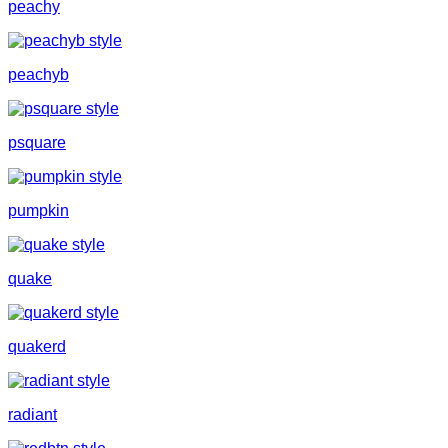
peachy
peachyb
psquare
pumpkin
quake
quakerd
radiant