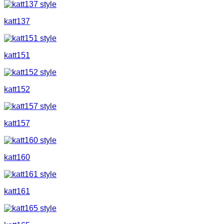
katt137
katt151
katt152
katt157
katt160
katt161