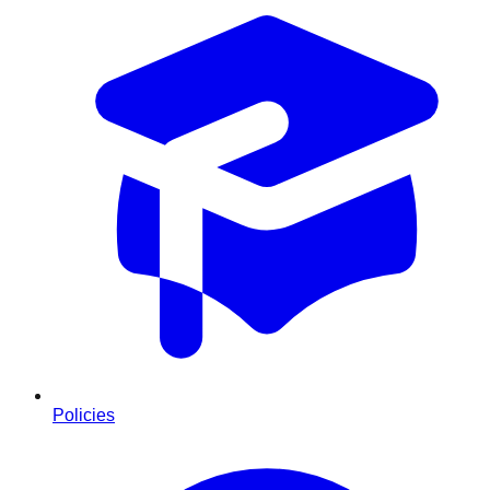
Policies