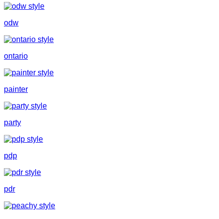
odw
ontario
painter
party
pdp
pdr