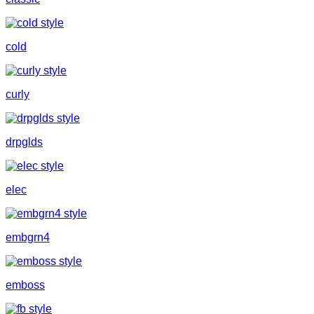
cold
curly
drpglds
elec
embgrn4
emboss