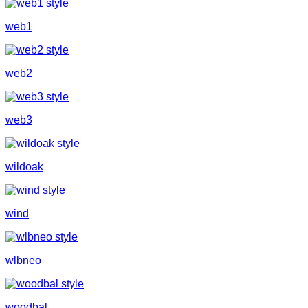
web1
web2
web3
wildoak
wind
wlbneo
woodbal