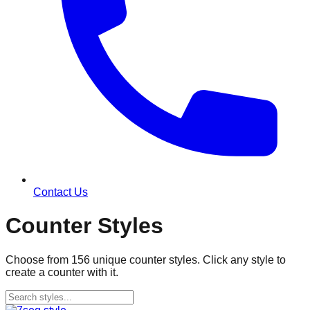
Contact Us
Counter Styles
Choose from
156
unique counter styles. Click any style to
create a counter with it.