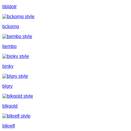
bbldotr
bckorng
bembo
binky
blgrv
blkgold
blkrefl