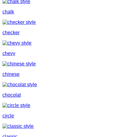
chalk
checker
chevy
chinese
chocolat
circle
classic