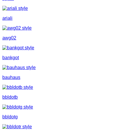
ariali
awg02
bankgot
bauhaus
bbldotb
bbldotg