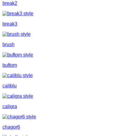
break2
break3
brush
buftom
caliblu
caligra
chagor6