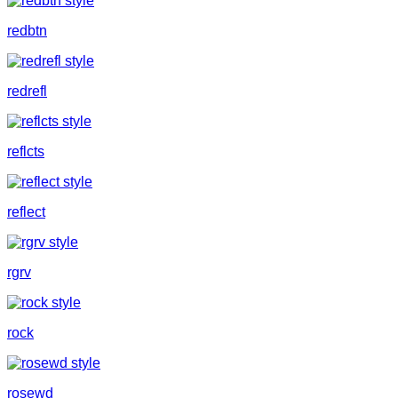
redbtn
redrefl
reflcts
reflect
rgrv
rock
rosewd