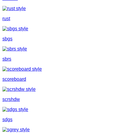
rust
sbgs
sbrs
scoreboard
scrshdw
sdgs