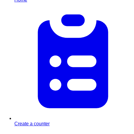
Create a counter