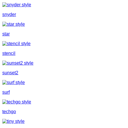
snyder
star
stencil
sunset2
surf
techgo