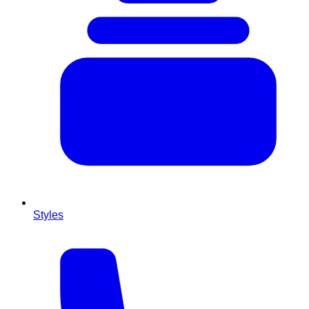
Styles