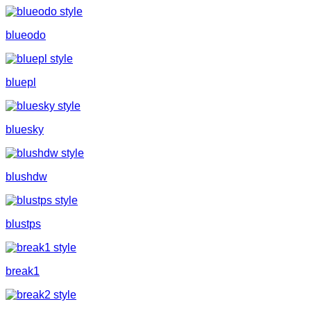
blueodo
bluepl
bluesky
blushdw
blustps
break1