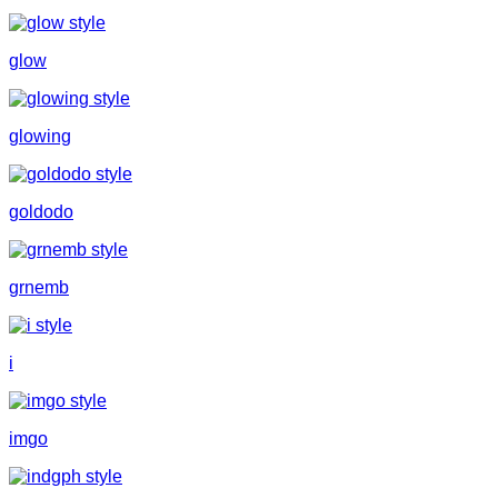
glow
glowing
goldodo
grnemb
i
imgo