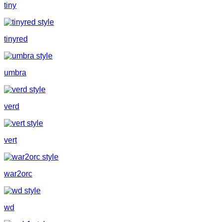
tiny
tinyred
umbra
verd
vert
war2orc
wd