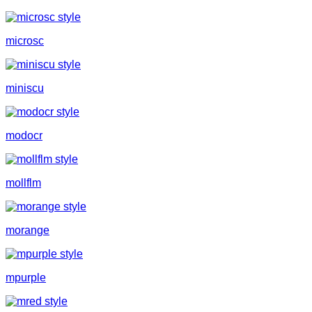
microsc
miniscu
modocr
mollflm
morange
mpurple