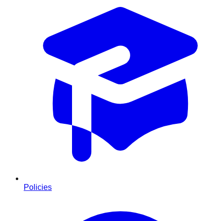
Policies