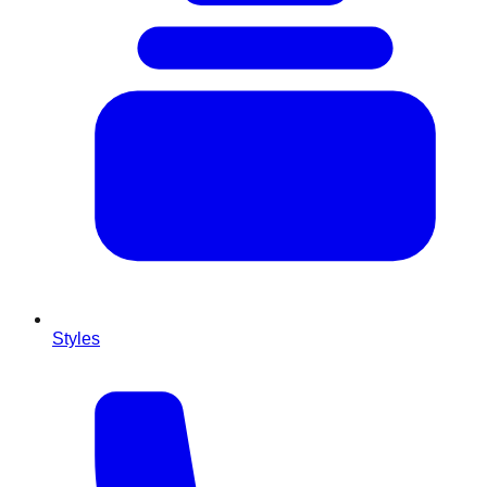
Styles