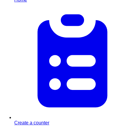
Create a counter