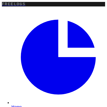
FREELOGS
Home