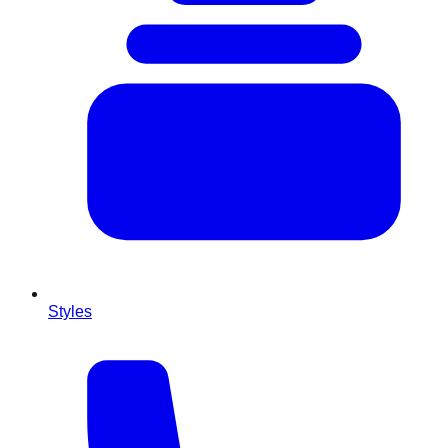
Styles