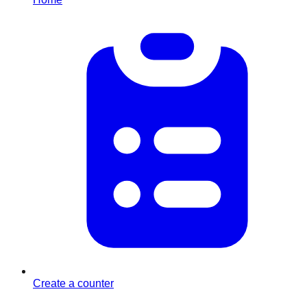
Create a counter