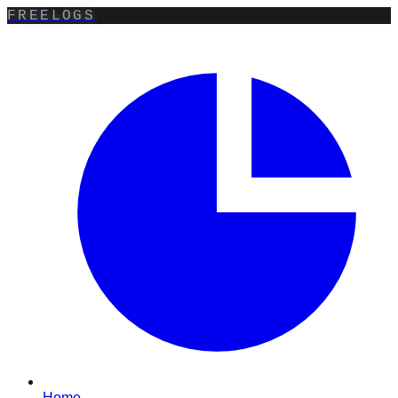
FREELOGS
Home