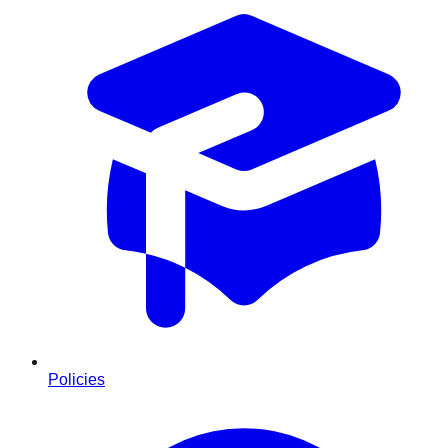
Policies