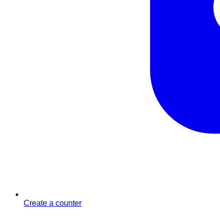
Create a counter