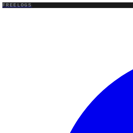
FREELOGS