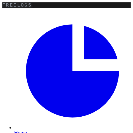
FREELOGS
Home