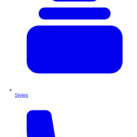
Styles