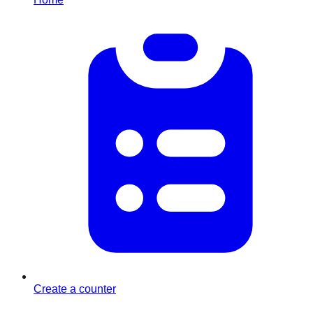
Create a counter