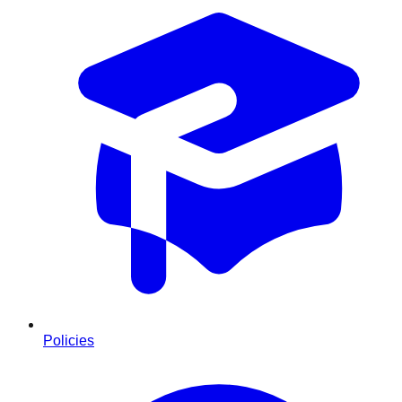
Policies