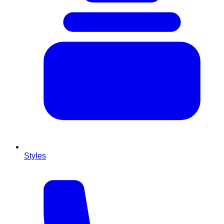
Styles