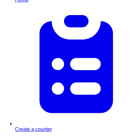
Create a counter