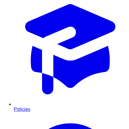
Policies