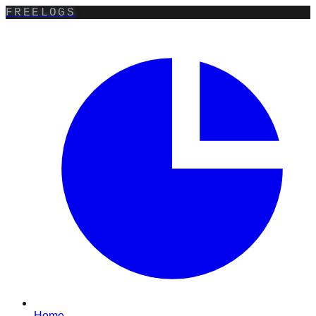
FREELOGS
Home