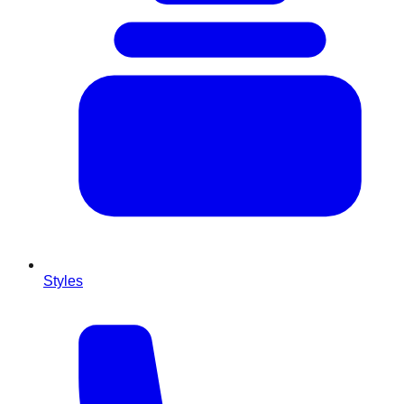
Styles