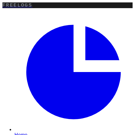
FREELOGS
Home