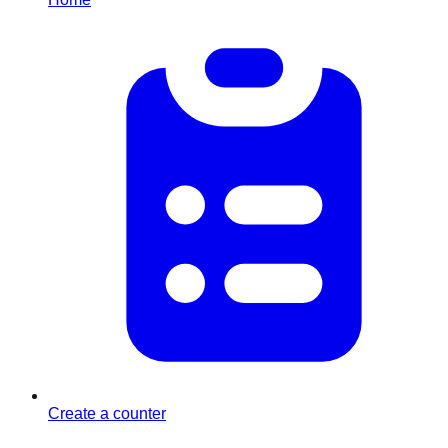
Create a counter