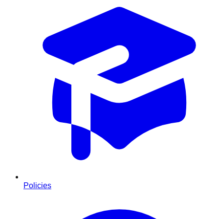
Policies