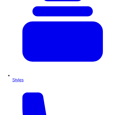
Styles