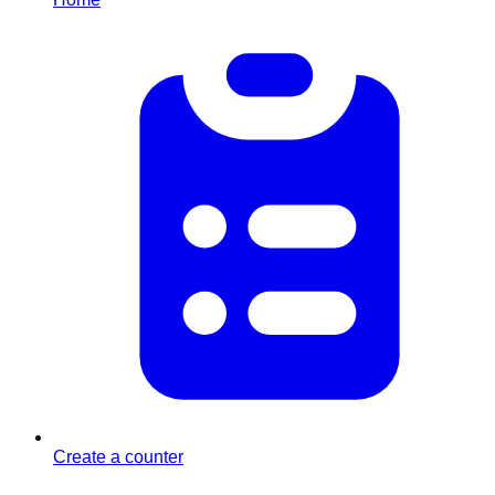
Create a counter