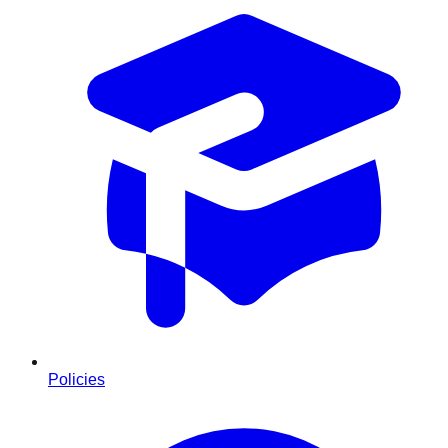
Policies