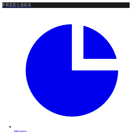
FREELOGS
Home