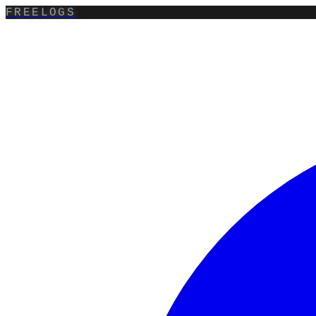
FREELOGS