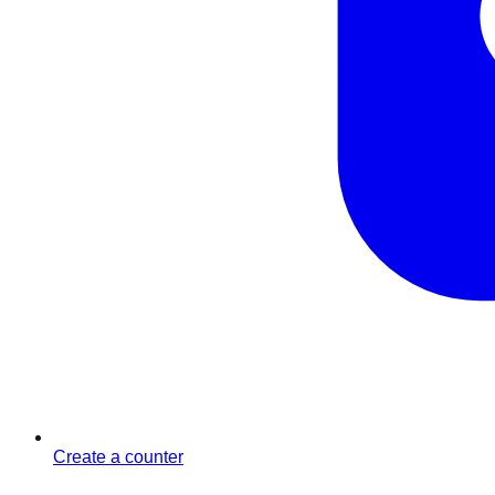
Create a counter