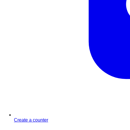
Create a counter