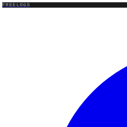
FREELOGS