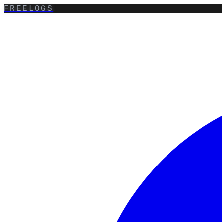
FREELOGS