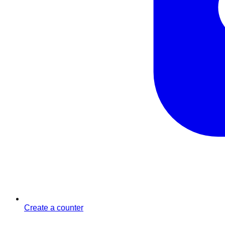
Create a counter