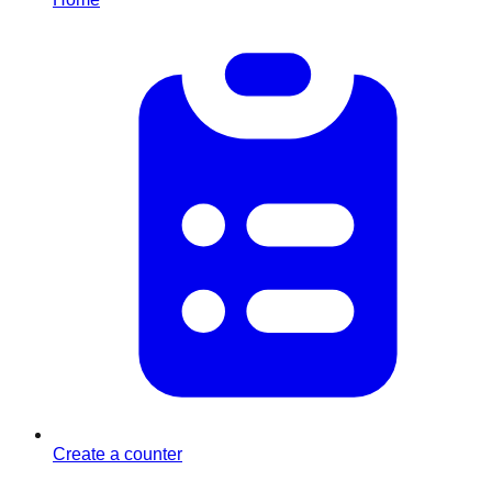
Create a counter