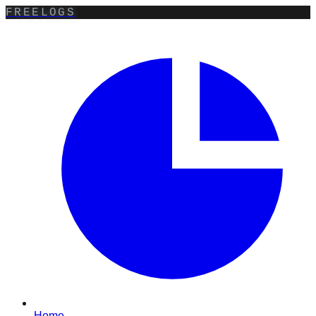
FREELOGS
Home