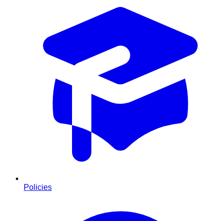
Policies