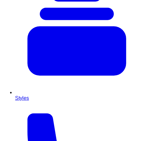
Styles