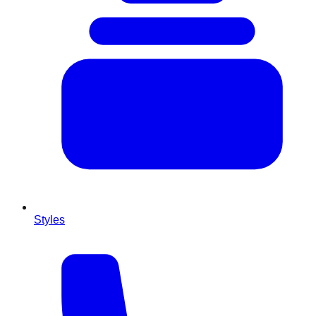
Styles