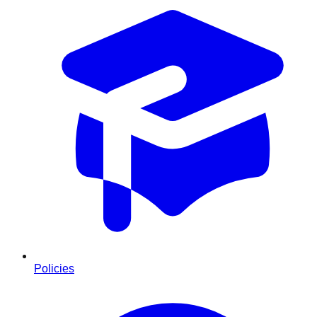
Policies