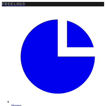
FREELOGS
Home