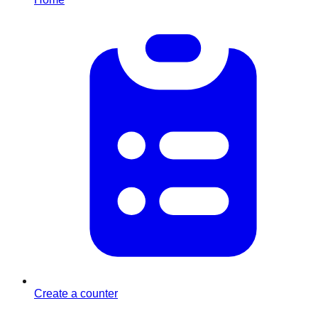
Create a counter