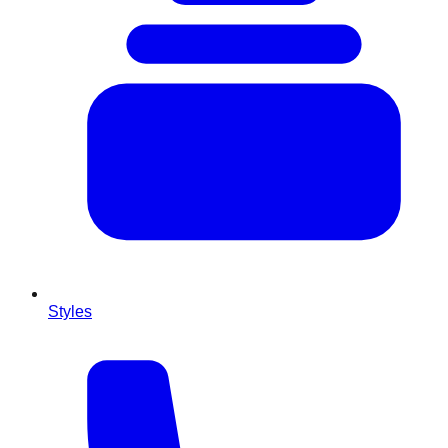
Styles