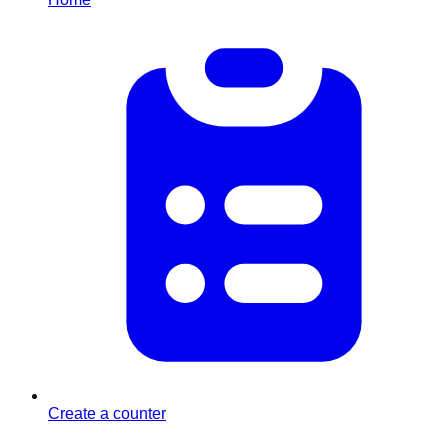
Create a counter