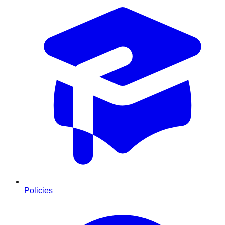
Policies