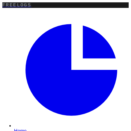
FREELOGS
Home