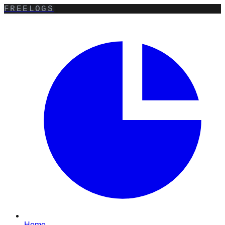
FREELOGS
Home