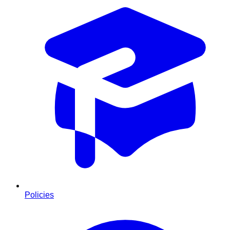
Policies