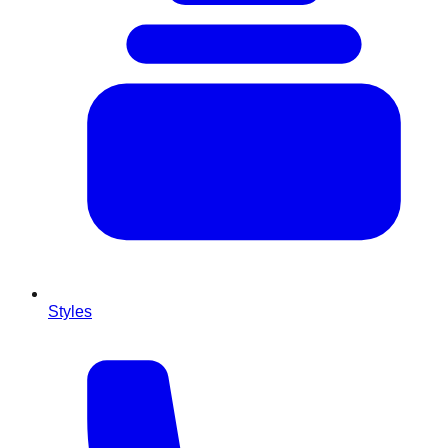
Styles