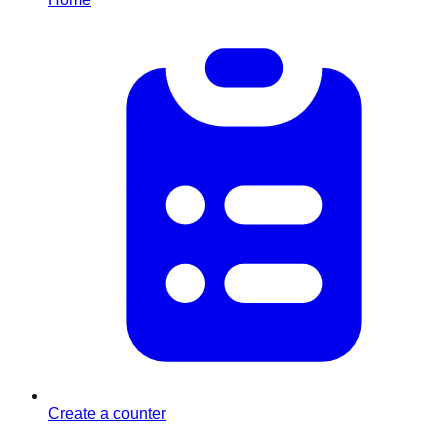
Create a counter