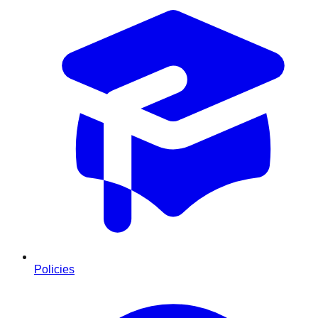
Policies