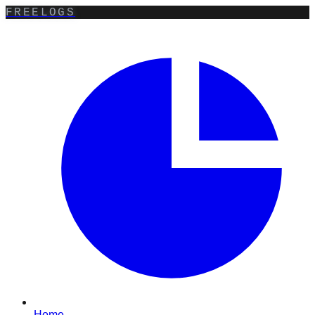
FREELOGS
Home