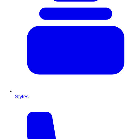
Styles