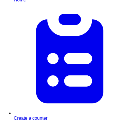
Create a counter