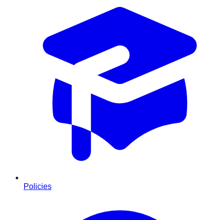
Policies