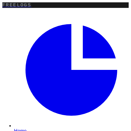
FREELOGS
Home