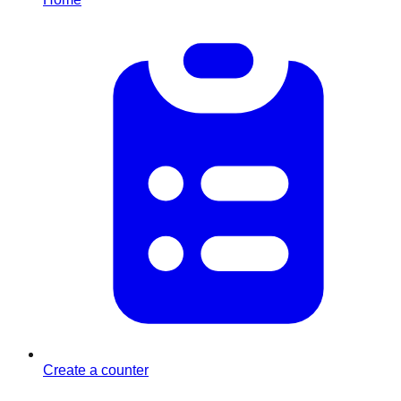
Create a counter