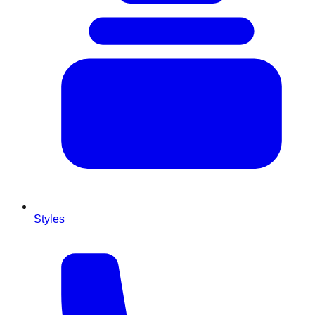
Styles