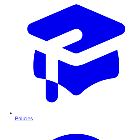
Policies