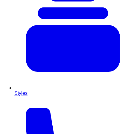
Styles