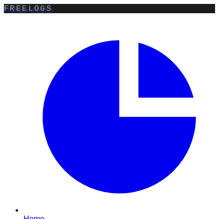
FREELOGS
Home