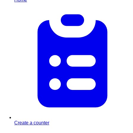
Create a counter