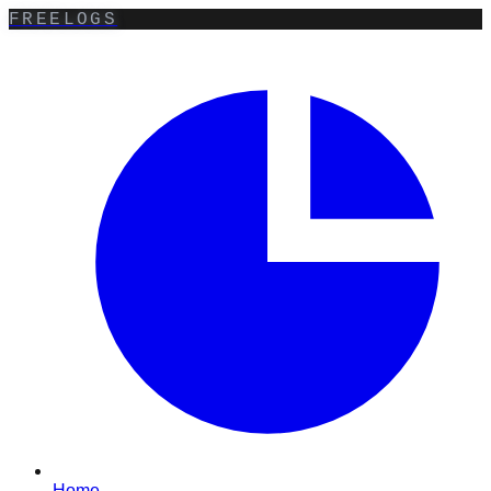
FREELOGS
Home