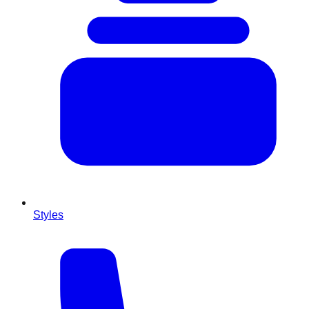
Styles