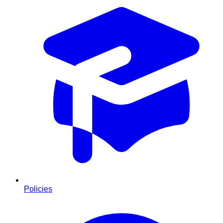
Policies