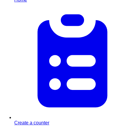
Create a counter