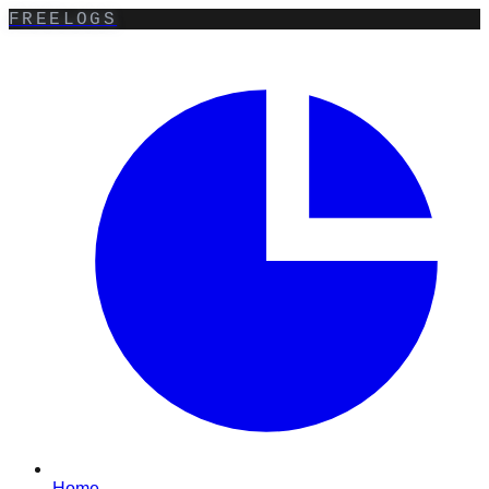
FREELOGS
Home