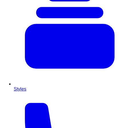
Styles