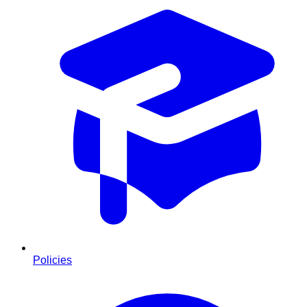
Policies