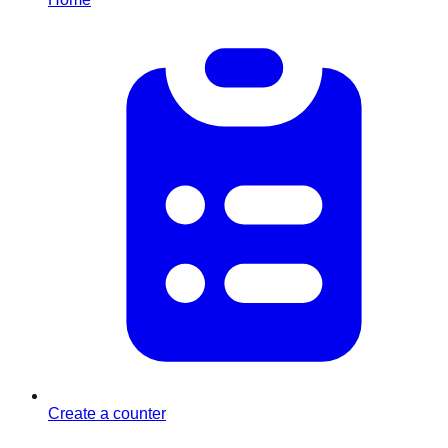
Create a counter