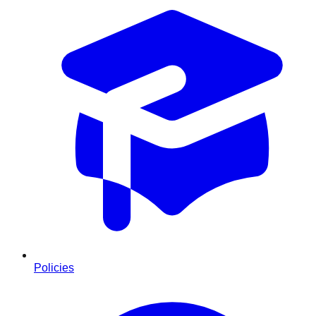
Policies