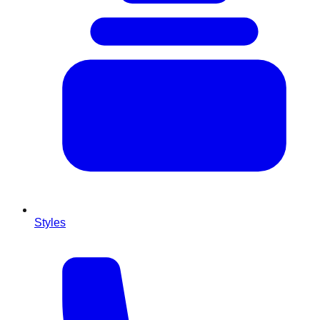
Styles