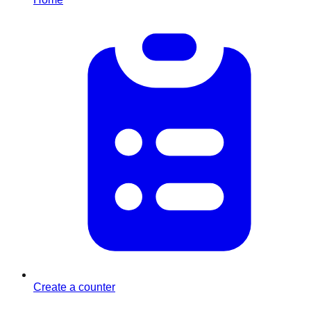
Create a counter