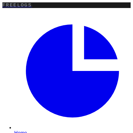
FREELOGS
Home