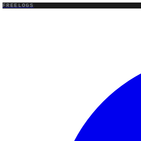
FREELOGS