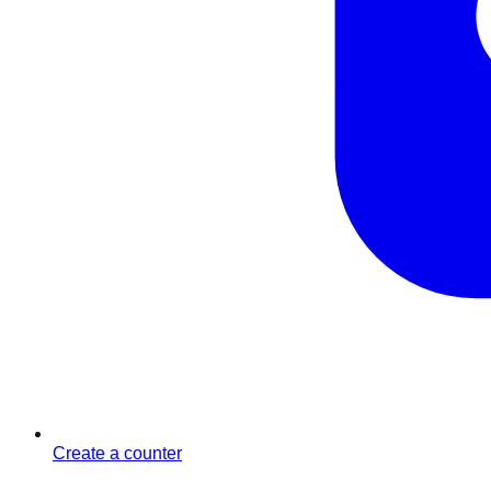
Create a counter