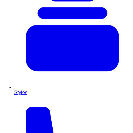
Styles