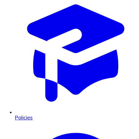
Policies