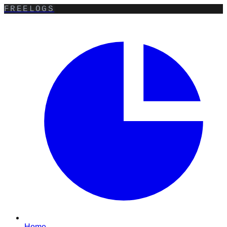
FREELOGS
Home