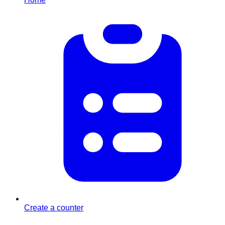
Create a counter